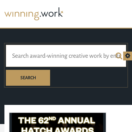
SEARCH