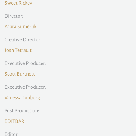
Sweet Rickey
Director:
Yaara Sumeruk
Creative Director:
Josh Tetrault
Executive Producer:
Scott Burtnett
Executive Producer:
Vanessa Lonborg
Post Production:
EDITBAR
Editor :