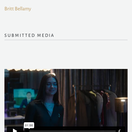
Britt Bellamy
SUBMITTED MEDIA