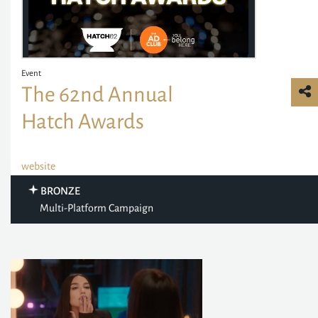
Event
The 62nd Annual
Hatch Awards
website
BRONZE
Multi-Platform Campaign