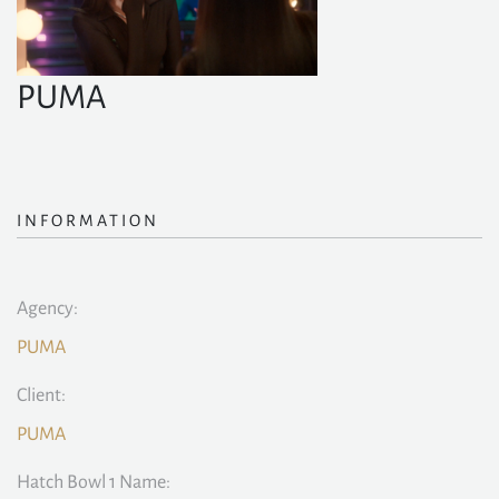
PUMA
INFORMATION
Agency:
PUMA
Client:
PUMA
Hatch Bowl 1 Name: