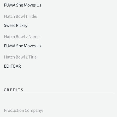
PUMA She Moves Us
Hatch Bowl 1 Title:
Sweet Rickey
Hatch Bowl 2 Name:
PUMA She Moves Us
Hatch Bowl 2 Title:
EDITBAR
CREDITS
Production Company: