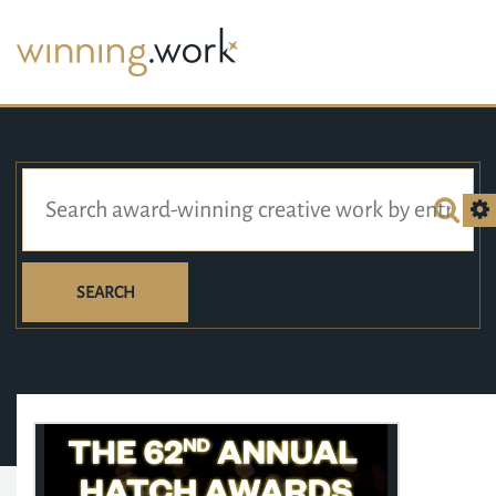
SEARCH