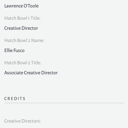
Lawrence O'Toole
Hatch Bowl 1 Title:
Creative Director
Hatch Bowl 2 Name:
Ellie Fusco
Hatch Bowl 2 Title:
Associate Creative Director
CREDITS
Creative Directors: