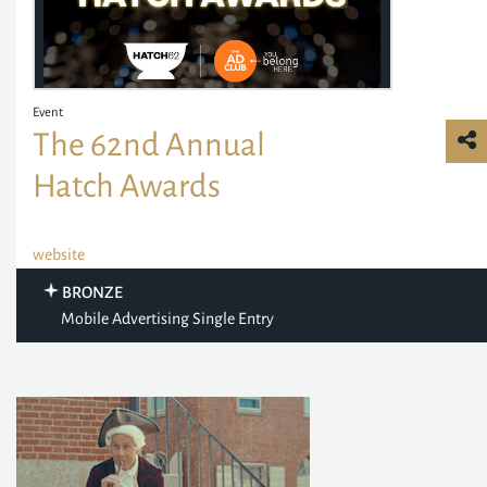
Event
The 62nd Annual
Hatch Awards
website
BRONZE
Mobile Advertising Single Entry