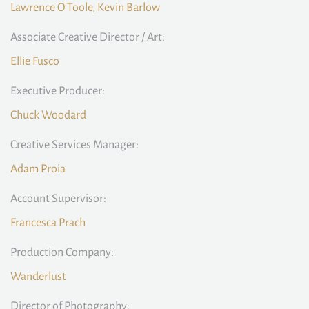
Lawrence O'Toole, Kevin Barlow
Associate Creative Director / Art:
Ellie Fusco
Executive Producer:
Chuck Woodard
Creative Services Manager:
Adam Proia
Account Supervisor:
Francesca Prach
Production Company:
Wanderlust
Director of Photography: