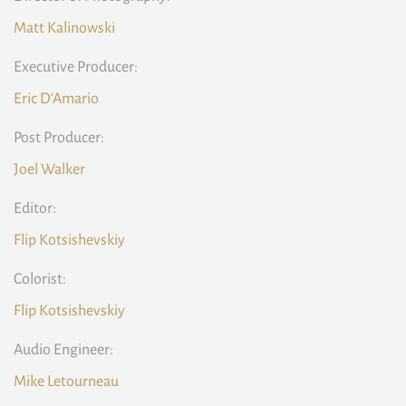
Matt Kalinowski
Executive Producer:
Eric D'Amario
Post Producer:
Joel Walker
Editor:
Flip Kotsishevskiy
Colorist:
Flip Kotsishevskiy
Audio Engineer:
Mike Letourneau