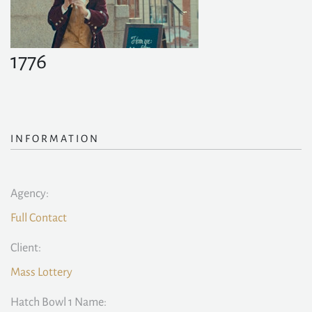
1776
INFORMATION
Agency:
Full Contact
Client:
Mass Lottery
Hatch Bowl 1 Name: