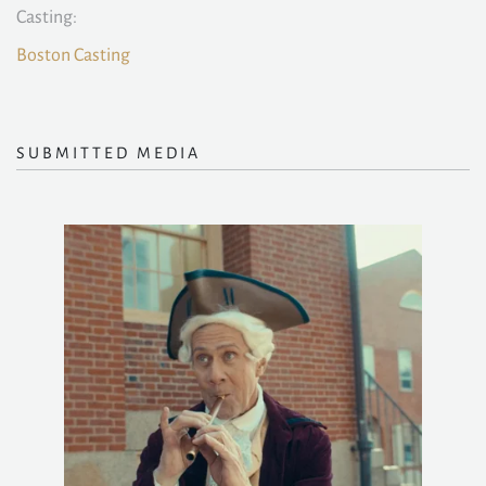
Casting:
Boston Casting
SUBMITTED MEDIA