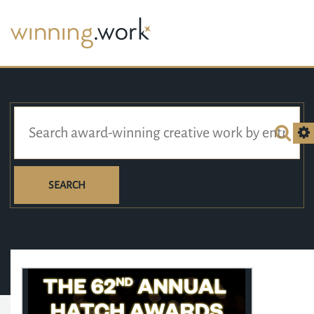
SEARCH