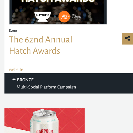
Event
The 62nd Annual
Hatch Awards
website
BRONZE
Multi-Social Platform Campaign