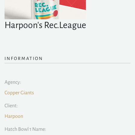
Harpoon's Rec.League
INFORMATION
Agency:
Copper Giants
Client:
Harpoon
Hatch Bowl 1 Name: