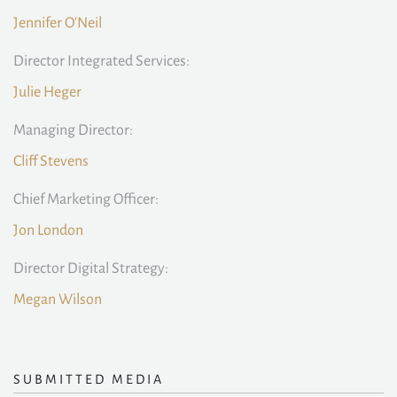
Jennifer O'Neil
Director Integrated Services:
Julie Heger
Managing Director:
Cliff Stevens
Chief Marketing Officer:
Jon London
Director Digital Strategy:
Megan Wilson
SUBMITTED MEDIA