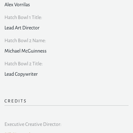
Alex Vorrilas
Hatch Bowl 1 Title:
Lead Art Director
Hatch Bowl 2 Name:
Michael McGuinness
Hatch Bowl 2 Title:
Lead Copywriter
CREDITS
Executive Creative Director: