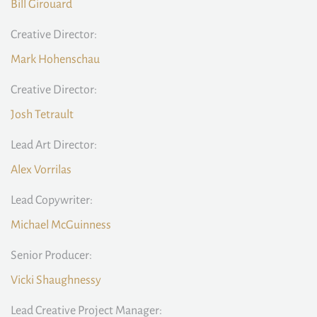
Bill Girouard
Creative Director:
Mark Hohenschau
Creative Director:
Josh Tetrault
Lead Art Director:
Alex Vorrilas
Lead Copywriter:
Michael McGuinness
Senior Producer:
Vicki Shaughnessy
Lead Creative Project Manager: