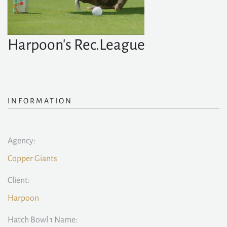
Harpoon's Rec.League
INFORMATION
Agency:
Copper Giants
Client:
Harpoon
Hatch Bowl 1 Name: