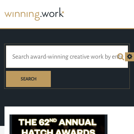
SEARCH