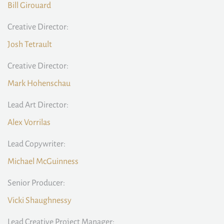
Bill Girouard
Creative Director:
Josh Tetrault
Creative Director:
Mark Hohenschau
Lead Art Director:
Alex Vorrilas
Lead Copywriter:
Michael McGuinness
Senior Producer:
Vicki Shaughnessy
Lead Creative Project Manager: