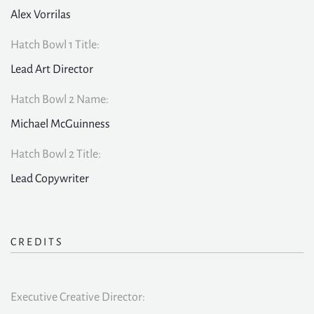
Alex Vorrilas
Hatch Bowl 1 Title:
Lead Art Director
Hatch Bowl 2 Name:
Michael McGuinness
Hatch Bowl 2 Title:
Lead Copywriter
CREDITS
Executive Creative Director: