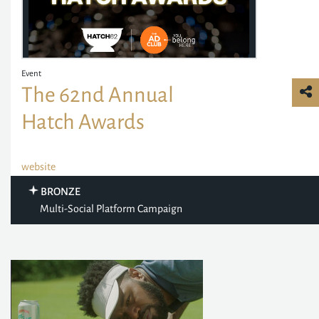
Event
The 62nd Annual
Hatch Awards
website
BRONZE
Multi-Social Platform Campaign