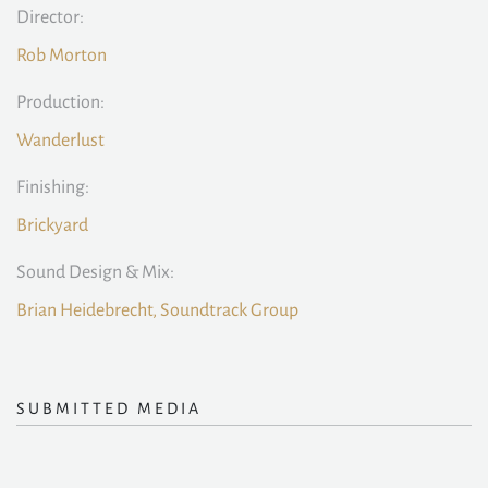
Director:
Rob Morton
Production:
Wanderlust
Finishing:
Brickyard
Sound Design & Mix:
Brian Heidebrecht, Soundtrack Group
SUBMITTED MEDIA