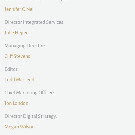
Jennifer O'Neil
Director Integrated Services:
Julie Heger
Managing Director:
Cliff Stevens
Editor:
Todd MacLeod
Chief Marketing Officer:
Jon London
Director Digital Strategy:
Megan Wilson