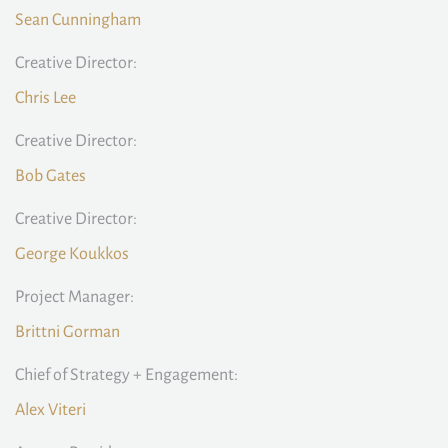
Sean Cunningham
Creative Director:
Chris Lee
Creative Director:
Bob Gates
Creative Director:
George Koukkos
Project Manager:
Brittni Gorman
Chief of Strategy + Engagement:
Alex Viteri