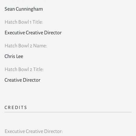
Sean Cunningham
Hatch Bowl 1 Title:
Executive Creative Director
Hatch Bowl 2 Name:
Chris Lee
Hatch Bowl 2 Title:
Creative Director
CREDITS
Executive Creative Director: