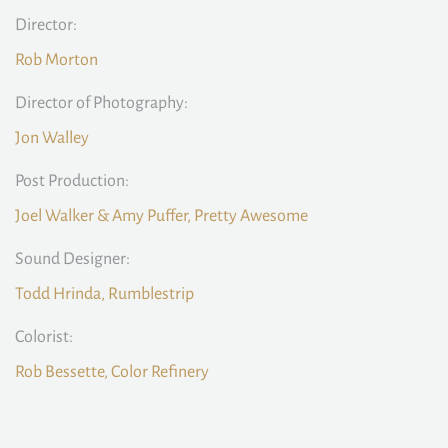
Director:
Rob Morton
Director of Photography:
Jon Walley
Post Production:
Joel Walker & Amy Puffer, Pretty Awesome
Sound Designer:
Todd Hrinda, Rumblestrip
Colorist:
Rob Bessette, Color Refinery