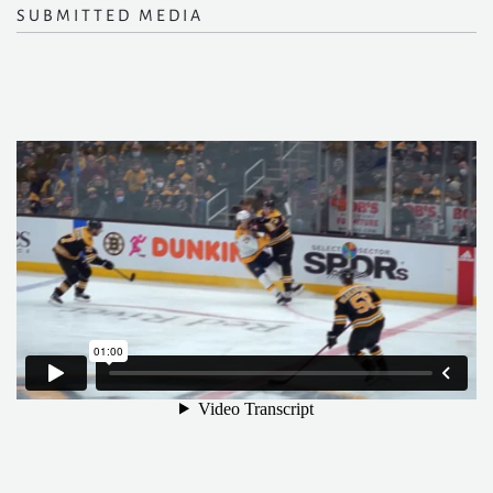
SUBMITTED MEDIA