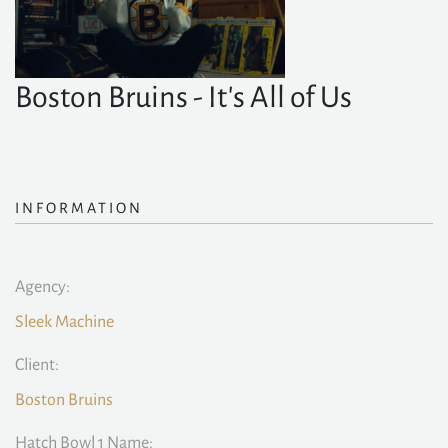
Boston Bruins - It's All of Us
INFORMATION
Agency:
Sleek Machine
Client:
Boston Bruins
Hatch Bowl 1 Name: