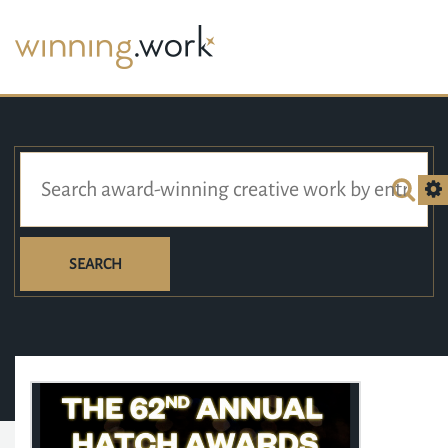
SEARCH