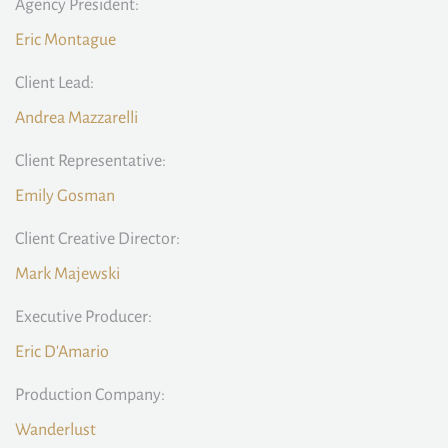
Agency President:
Eric Montague
Client Lead:
Andrea Mazzarelli
Client Representative:
Emily Gosman
Client Creative Director:
Mark Majewski
Executive Producer:
Eric D'Amario
Production Company:
Wanderlust