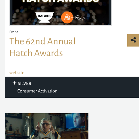
Event
The 62nd Annual
Hatch Awards
website
SILVER
Consumer Activation