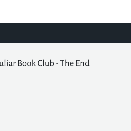
uliar Book Club - The End