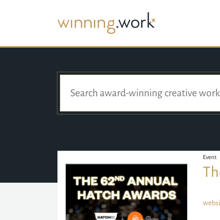
Event
Th
websi