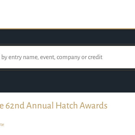
e 62nd Annual Hatch Awards
te