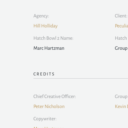
Agency:
Client:
Hill Holliday
Peculi
Hatch Bowl 2 Name:
Hatch 
Marc Hartzman
Group 
CREDITS
Chief Creative Officer:
Group 
Peter Nicholson
Kevin 
Copywriter: