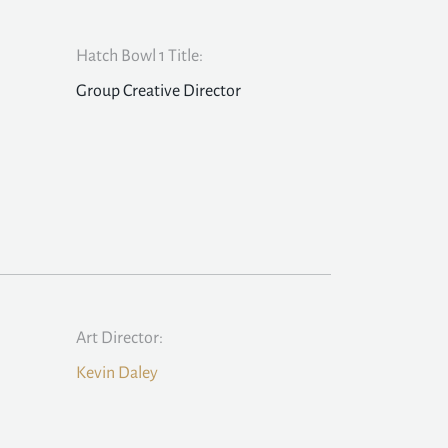
Hatch Bowl 1 Title:
Group Creative Director
Art Director:
Kevin Daley