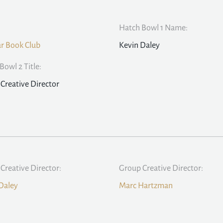
Hatch Bowl 1 Name:
ar Book Club
Kevin Daley
Bowl 2 Title:
Creative Director
Creative Director:
Group Creative Director:
Daley
Marc Hartzman