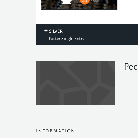
SILVER
Poster Single Entry
Pec
INFORMATION