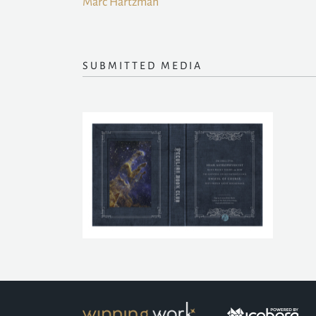
Marc Hartzman
SUBMITTED MEDIA