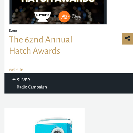
Event
The 62nd Annual
Hatch Awards
website
SILVER
Radio Campaign