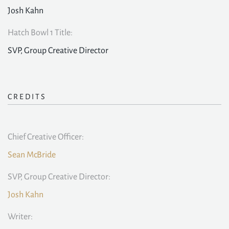
Josh Kahn
Hatch Bowl 1 Title:
SVP, Group Creative Director
CREDITS
Chief Creative Officer:
Sean McBride
SVP, Group Creative Director:
Josh Kahn
Writer: