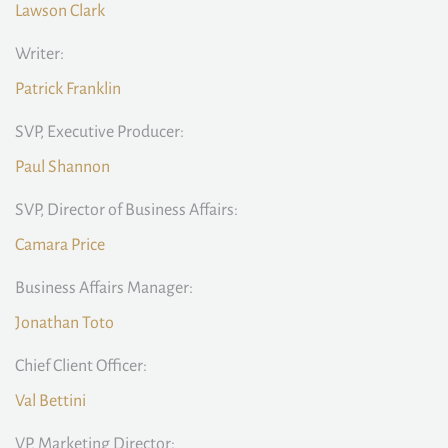
Lawson Clark
Writer:
Patrick Franklin
SVP, Executive Producer:
Paul Shannon
SVP, Director of Business Affairs:
Camara Price
Business Affairs Manager:
Jonathan Toto
Chief Client Officer:
Val Bettini
VP, Marketing Director: