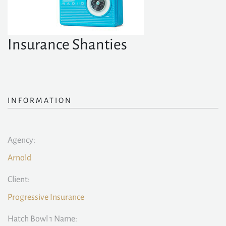
Insurance Shanties
INFORMATION
Agency:
Arnold
Client:
Progressive Insurance
Hatch Bowl 1 Name: