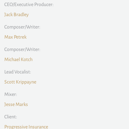
CEO/Executive Producer:
Jack Bradley
Composer/Writer:
Max Petrek
Composer/Writer:
Michael Kotch
Lead Vocalist:
Scott Krippayne
Mixer:
Jesse Marks
Client:
Progressive Insurance