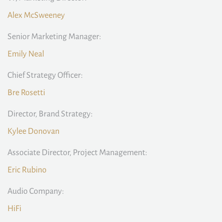
Alex McSweeney
Senior Marketing Manager:
Emily Neal
Chief Strategy Officer:
Bre Rosetti
Director, Brand Strategy:
Kylee Donovan
Associate Director, Project Management:
Eric Rubino
Audio Company:
HiFi