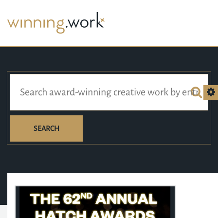
SEARCH