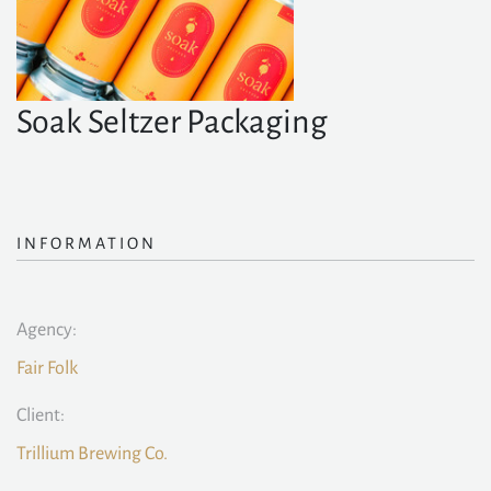
Soak Seltzer Packaging
INFORMATION
Agency:
Fair Folk
Client:
Trillium Brewing Co.