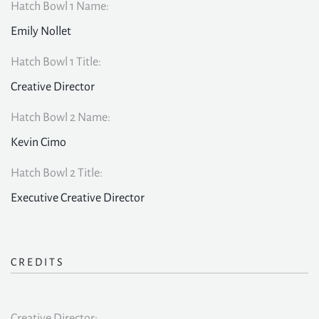
Hatch Bowl 1 Name:
Emily Nollet
Hatch Bowl 1 Title:
Creative Director
Hatch Bowl 2 Name:
Kevin Cimo
Hatch Bowl 2 Title:
Executive Creative Director
CREDITS
Creative Director: