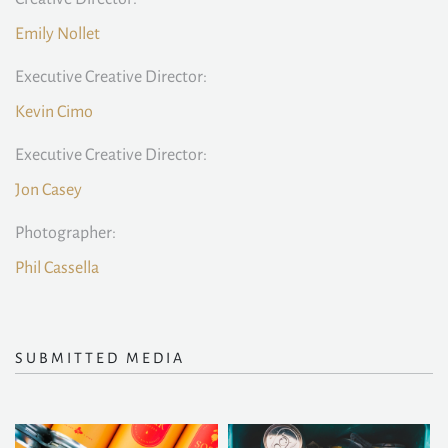
Emily Nollet
Executive Creative Director:
Kevin Cimo
Executive Creative Director:
Jon Casey
Photographer:
Phil Cassella
SUBMITTED MEDIA