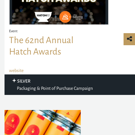
Event
The 62nd Annual
Hatch Awards
website
SILVER
Packaging & Point of Purchase Campaign