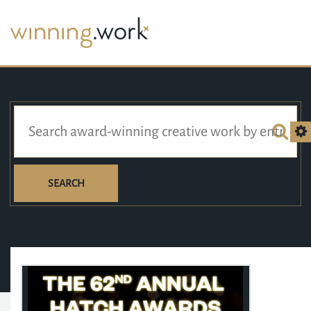
SEARCH