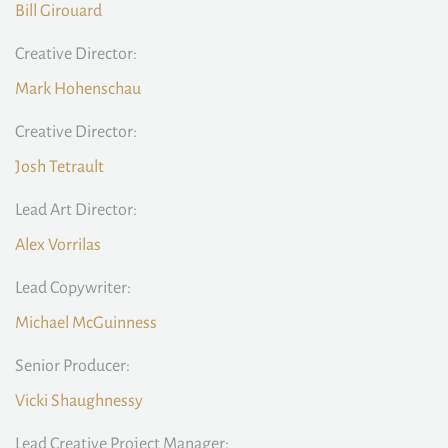
Bill Girouard
Creative Director:
Mark Hohenschau
Creative Director:
Josh Tetrault
Lead Art Director:
Alex Vorrilas
Lead Copywriter:
Michael McGuinness
Senior Producer:
Vicki Shaughnessy
Lead Creative Project Manager: