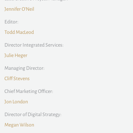
Jennifer O'Neil
Editor:
Todd MacLeod
Director Integrated Services:
Julie Heger
Managing Director:
Cliff Stevens
Chief Marketing Officer:
Jon London
Director of Digital Strategy:
Megan Wilson