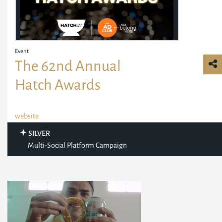
Event
The 62nd Annual
Hatch Awards
website
SILVER
Multi-Social Platform Campaign