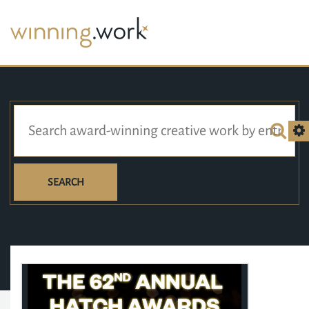
SEARCH