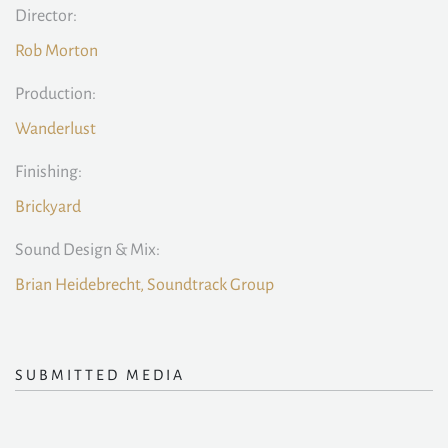
Director:
Rob Morton
Production:
Wanderlust
Finishing:
Brickyard
Sound Design & Mix:
Brian Heidebrecht, Soundtrack Group
SUBMITTED MEDIA