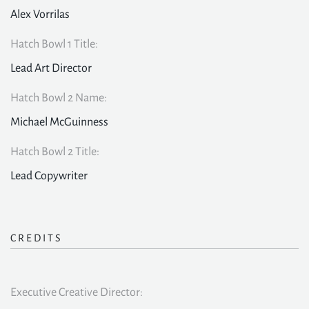
Alex Vorrilas
Hatch Bowl 1 Title:
Lead Art Director
Hatch Bowl 2 Name:
Michael McGuinness
Hatch Bowl 2 Title:
Lead Copywriter
CREDITS
Executive Creative Director: