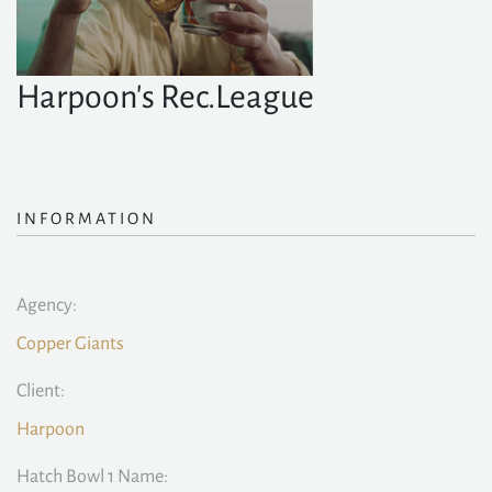
Harpoon's Rec.League
INFORMATION
Agency:
Copper Giants
Client:
Harpoon
Hatch Bowl 1 Name: