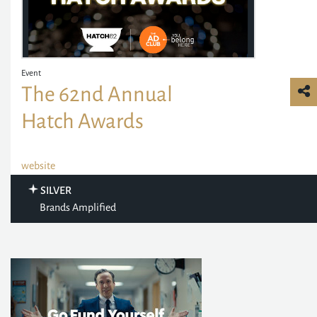
Event
The 62nd Annual
Hatch Awards
website
SILVER
Brands Amplified