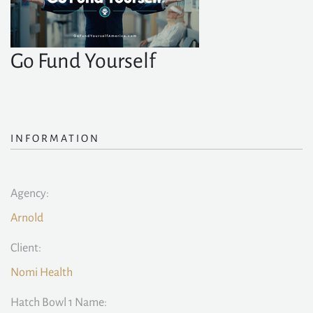
Go Fund Yourself
INFORMATION
Agency:
Arnold
Client:
Nomi Health
Hatch Bowl 1 Name: