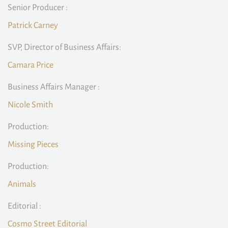
Senior Producer :
Patrick Carney
SVP, Director of Business Affairs:
Camara Price
Business Affairs Manager :
Nicole Smith
Production:
Missing Pieces
Production:
Animals
Editorial :
Cosmo Street Editorial