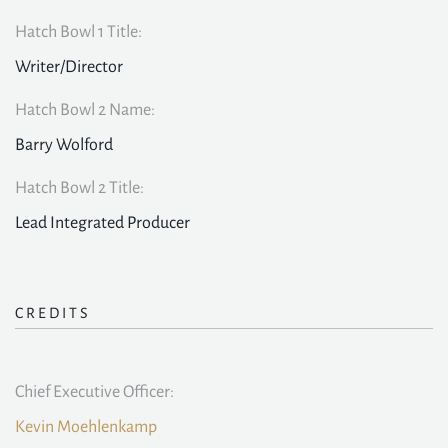
Hatch Bowl 1 Title:
Writer/Director
Hatch Bowl 2 Name:
Barry Wolford
Hatch Bowl 2 Title:
Lead Integrated Producer
CREDITS
Chief Executive Officer:
Kevin Moehlenkamp