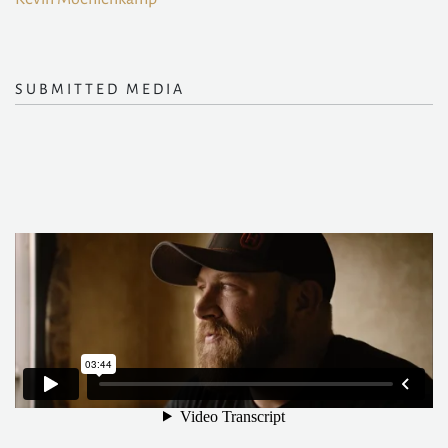
SUBMITTED MEDIA