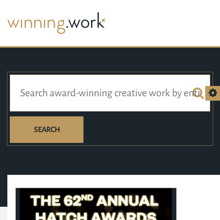
SEARCH