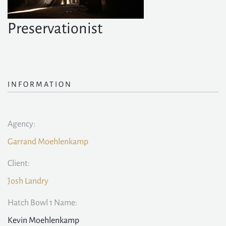
Preservationist
INFORMATION
Agency:
Garrand Moehlenkamp
Client:
Josh Landry
Hatch Bowl 1 Name:
Kevin Moehlenkamp