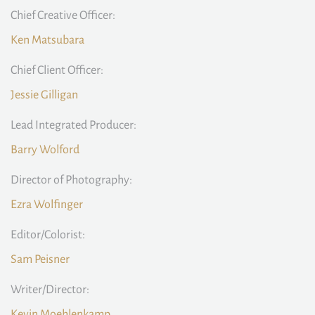
Chief Creative Officer:
Ken Matsubara
Chief Client Officer:
Jessie Gilligan
Lead Integrated Producer:
Barry Wolford
Director of Photography:
Ezra Wolfinger
Editor/Colorist:
Sam Peisner
Writer/Director:
Kevin Moehlenkamp