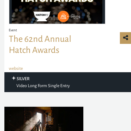
Event
The 62nd Annual
Hatch Awards
website
SILVER
Video Long Form Single Entry