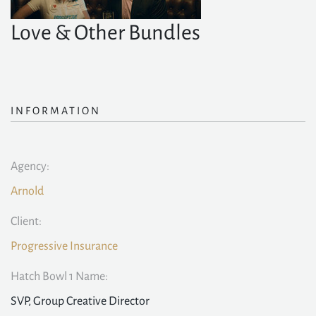
Love & Other Bundles
INFORMATION
Agency:
Arnold
Client:
Progressive Insurance
Hatch Bowl 1 Name:
SVP, Group Creative Director