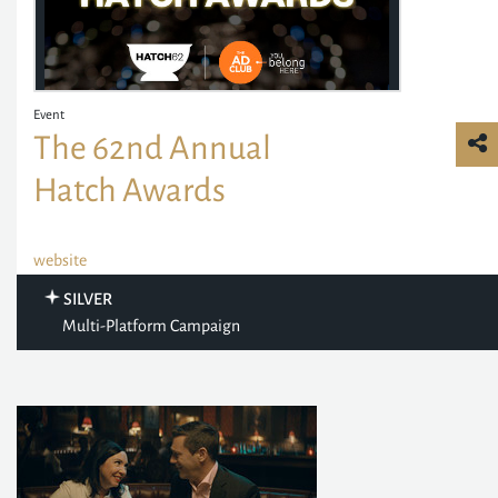
Event
The 62nd Annual
Hatch Awards
website
SILVER
Multi-Platform Campaign