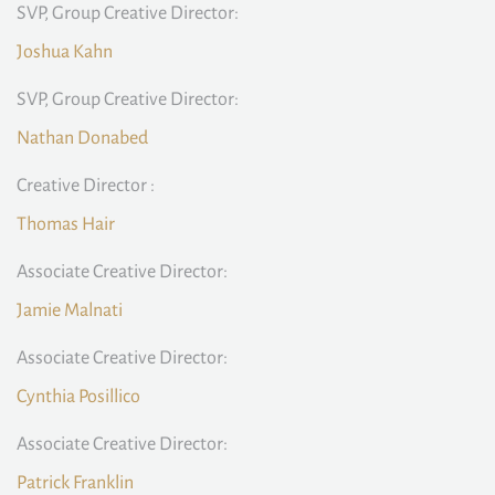
SVP, Group Creative Director:
Joshua Kahn
SVP, Group Creative Director:
Nathan Donabed
Creative Director :
Thomas Hair
Associate Creative Director:
Jamie Malnati
Associate Creative Director:
Cynthia Posillico
Associate Creative Director:
Patrick Franklin