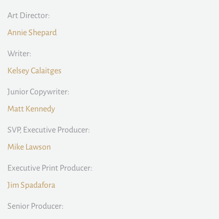
Art Director:
Annie Shepard
Writer:
Kelsey Calaitges
Junior Copywriter:
Matt Kennedy
SVP, Executive Producer:
Mike Lawson
Executive Print Producer:
Jim Spadafora
Senior Producer: