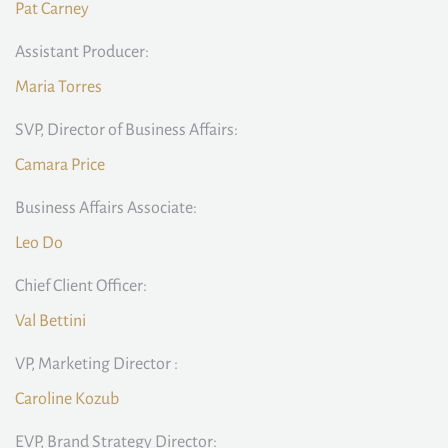
Pat Carney
Assistant Producer:
Maria Torres
SVP, Director of Business Affairs:
Camara Price
Business Affairs Associate:
Leo Do
Chief Client Officer:
Val Bettini
VP, Marketing Director :
Caroline Kozub
EVP, Brand Strategy Director: