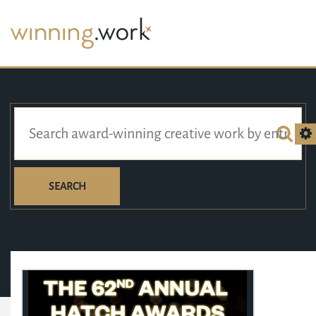
SEARCH