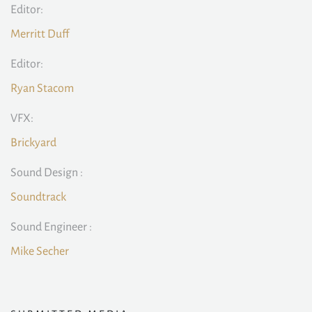
Editor:
Merritt Duff
Editor:
Ryan Stacom
VFX:
Brickyard
Sound Design :
Soundtrack
Sound Engineer :
Mike Secher