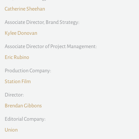
Catherine Sheehan
Associate Director, Brand Strategy:
Kylee Donovan
Associate Director of Project Management:
Eric Rubino
Production Company:
Station Film
Director:
Brendan Gibbons
Editorial Company:
Union