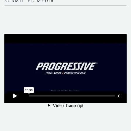
SUBMITTED MEDIA