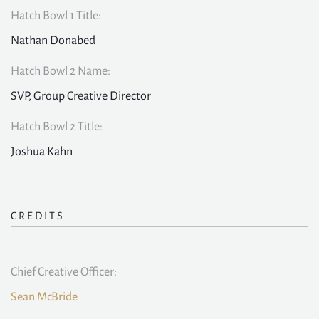
Hatch Bowl 1 Title:
Nathan Donabed
Hatch Bowl 2 Name:
SVP, Group Creative Director
Hatch Bowl 2 Title:
Joshua Kahn
CREDITS
Chief Creative Officer:
Sean McBride