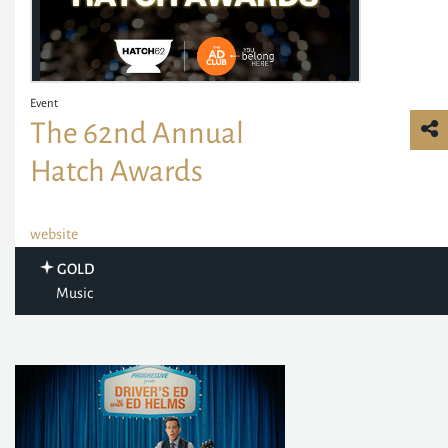
Event
The 62nd Annual
Hatch Awards
website
GOLD
Music