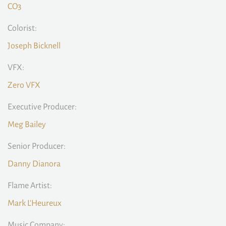
CO3
Colorist:
Joseph Bicknell
VFX:
Zero VFX
Executive Producer:
Meg Bailey
Senior Producer:
Danny Dianora
Flame Artist:
Mark L'Heureux
Music Company: