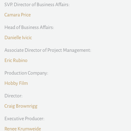
SVP. Director of Business Affairs:
Camara Price
Head of Business Affairs:
Danielle Ivicic
Associate Director of Project Management:
Eric Rubino
Production Company:
Hobby Film
Director:
Craig Brownrigg
Executive Producer:
Renee Krumweide