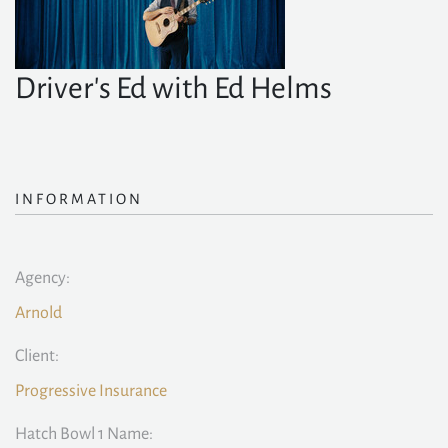
Driver's Ed with Ed Helms
INFORMATION
Agency:
Arnold
Client:
Progressive Insurance
Hatch Bowl 1 Name: