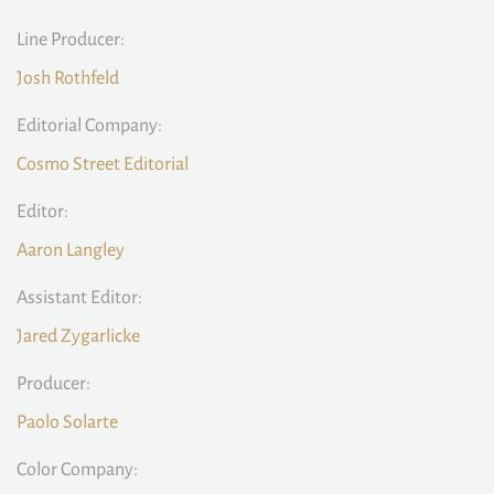
Line Producer:
Josh Rothfeld
Editorial Company:
Cosmo Street Editorial
Editor:
Aaron Langley
Assistant Editor:
Jared Zygarlicke
Producer:
Paolo Solarte
Color Company: