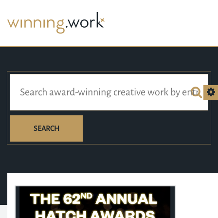
SEARCH