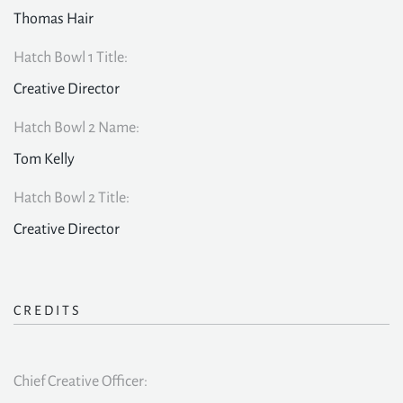
Thomas Hair
Hatch Bowl 1 Title:
Creative Director
Hatch Bowl 2 Name:
Tom Kelly
Hatch Bowl 2 Title:
Creative Director
CREDITS
Chief Creative Officer: