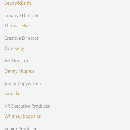
Sean McBride
Creative Director :
Thomas Hair
Creative Director :
Tom Kelly
Art Director :
Danny Hughes
Junior Copywriter:
Sam Ike
VP, Executive Producer:
Whitney Bogosian
Senior Producer: