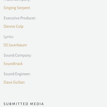
Singing Serpent
Executive Producer:
Dennis Culp
Lyrics:
DJ Javerbaum
Sound Company:
Soundtrack
Sound Engineer:
Dave Sicilian
SUBMITTED MEDIA