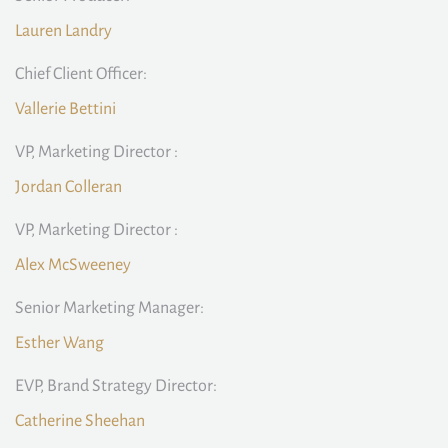
Lauren Landry
Chief Client Officer:
Vallerie Bettini
VP, Marketing Director :
Jordan Colleran
VP, Marketing Director :
Alex McSweeney
Senior Marketing Manager:
Esther Wang
EVP, Brand Strategy Director:
Catherine Sheehan