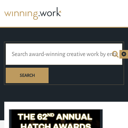
SEARCH