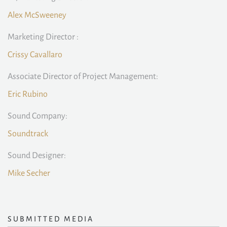
Alex McSweeney
Marketing Director :
Crissy Cavallaro
Associate Director of Project Management:
Eric Rubino
Sound Company:
Soundtrack
Sound Designer:
Mike Secher
SUBMITTED MEDIA