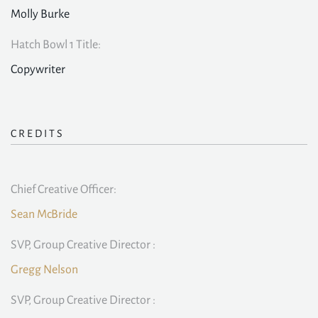
Molly Burke
Hatch Bowl 1 Title:
Copywriter
CREDITS
Chief Creative Officer:
Sean McBride
SVP, Group Creative Director :
Gregg Nelson
SVP, Group Creative Director :