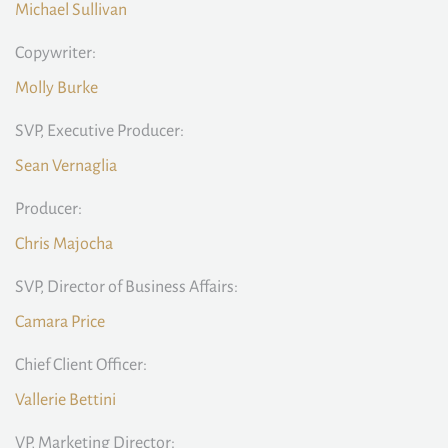
Michael Sullivan
Copywriter:
Molly Burke
SVP, Executive Producer:
Sean Vernaglia
Producer:
Chris Majocha
SVP, Director of Business Affairs:
Camara Price
Chief Client Officer:
Vallerie Bettini
VP, Marketing Director: