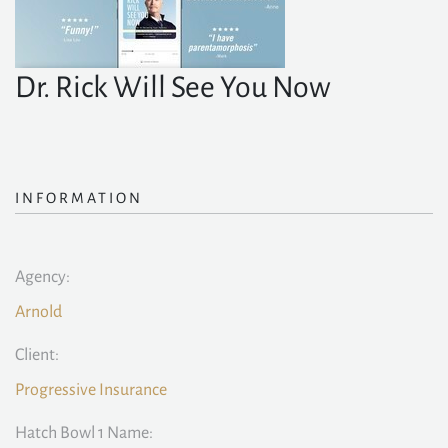
Dr. Rick Will See You Now
INFORMATION
Agency:
Arnold
Client:
Progressive Insurance
Hatch Bowl 1 Name: