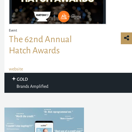
Event
The 62nd Annual
Hatch Awards
website
GOLD
Brands Amplified