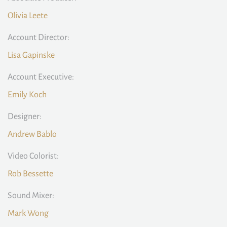
Olivia Leete
Account Director:
Lisa Gapinske
Account Executive:
Emily Koch
Designer:
Andrew Bablo
Video Colorist:
Rob Bessette
Sound Mixer:
Mark Wong