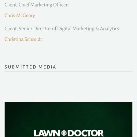
Client, Chief Marketing Officer:
Chris McGeary
Client, Senior Director of Digital Marketing & Analytics:
Christina Schmidt
SUBMITTED MEDIA