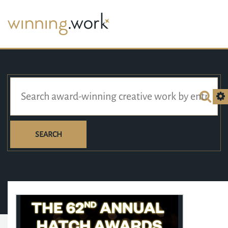
SEARCH