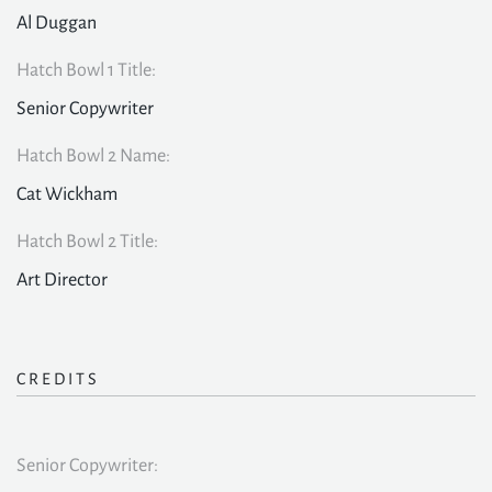
Al Duggan
Hatch Bowl 1 Title:
Senior Copywriter
Hatch Bowl 2 Name:
Cat Wickham
Hatch Bowl 2 Title:
Art Director
CREDITS
Senior Copywriter: