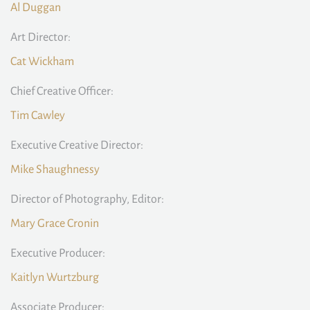
Al Duggan
Art Director:
Cat Wickham
Chief Creative Officer:
Tim Cawley
Executive Creative Director:
Mike Shaughnessy
Director of Photography, Editor:
Mary Grace Cronin
Executive Producer:
Kaitlyn Wurtzburg
Associate Producer: