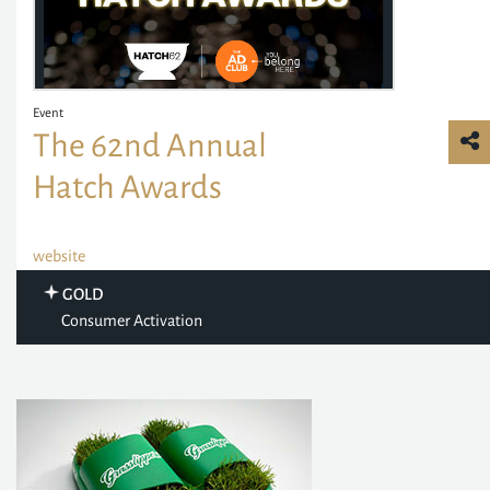
Event
The 62nd Annual
Hatch Awards
website
GOLD
Consumer Activation