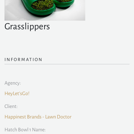
Grasslippers
INFORMATION
Agency:
HeyLet'sGo!
Client:
Happinest Brands - Lawn Doctor
Hatch Bowl 1 Name: