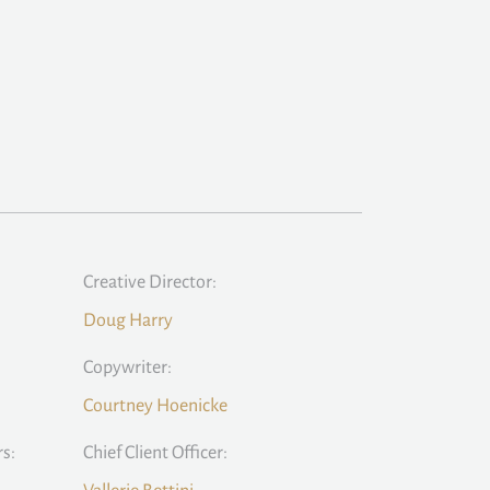
Creative Director:
Doug Harry
Copywriter:
Courtney Hoenicke
rs:
Chief Client Officer: