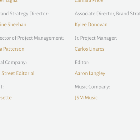
ernaglia
Camara Price
rand Strategy Director:
Associate Director, Brand Stra
ine Sheehan
Kylee Donovan
rector of Project Management:
Jr. Project Manager:
la Patterson
Carlos Linares
ial Company:
Editor:
Street Editorial
Aaron Langley
t:
Music Company:
sette
JSM Music