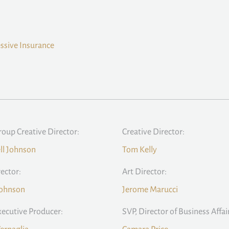
ssive Insurance
roup Creative Director:
Creative Director:
ll Johnson
Tom Kelly
rector:
Art Director:
Johnson
Jerome Marucci
xecutive Producer:
SVP, Director of Business Affai