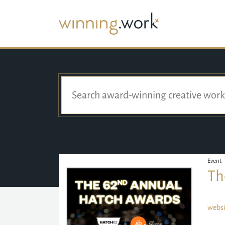
Event
Th
websi