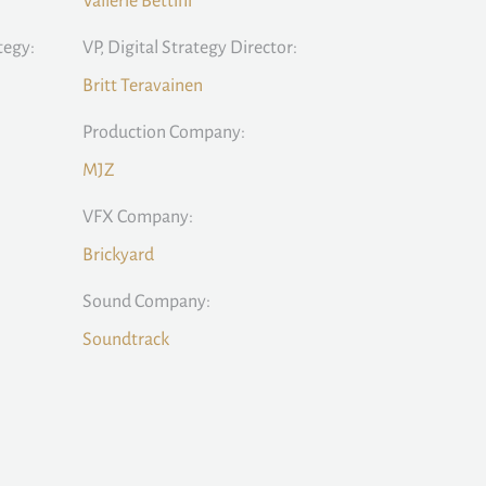
Vallerie Bettini
tegy:
VP, Digital Strategy Director:
Britt Teravainen
Production Company:
MJZ
VFX Company:
Brickyard
Sound Company:
Soundtrack