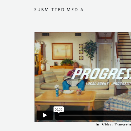
SUBMITTED MEDIA