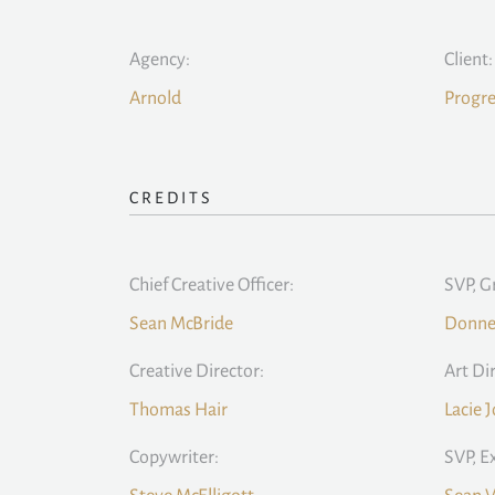
Agency:
Client:
Arnold
Progre
CREDITS
Chief Creative Officer:
SVP, G
Sean McBride
Donne
Creative Director:
Art Di
Thomas Hair
Lacie 
Copywriter:
SVP, E