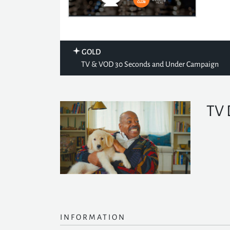
GOLD
TV & VOD 30 Seconds and Under Campaign
TV 
INFORMATION