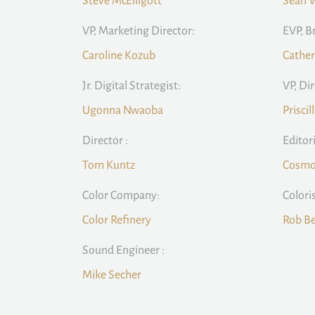
Steve McElligott
Sean V
VP, Marketing Director:
EVP, B
Caroline Kozub
Cather
Jr. Digital Strategist:
VP, Di
Ugonna Nwaoba
Priscil
Director :
Editor
Tom Kuntz
Cosmo 
Color Company:
Coloris
Color Refinery
Rob Be
Sound Engineer :
Mike Secher