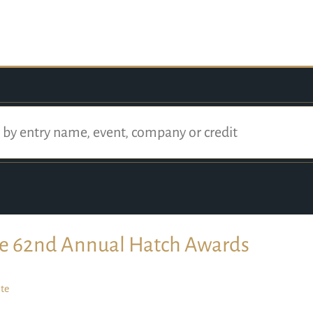
e 62nd Annual Hatch Awards
te