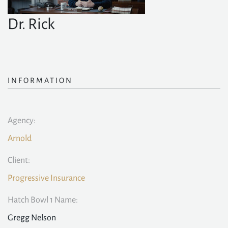
Dr. Rick
INFORMATION
Agency:
Arnold
Client:
Progressive Insurance
Hatch Bowl 1 Name:
Gregg Nelson