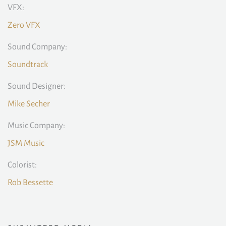
VFX:
Zero VFX
Sound Company:
Soundtrack
Sound Designer:
Mike Secher
Music Company:
JSM Music
Colorist:
Rob Bessette