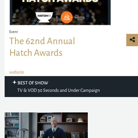
Event
The 62nd Annual
Hatch Awards
website
BEST OF SHOW
TV & VOD 30 Seconds and Under Campaign