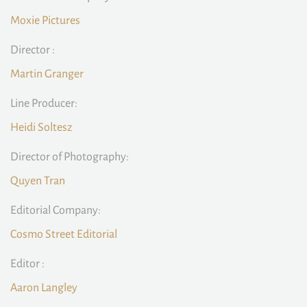
Moxie Pictures
Director :
Martin Granger
Line Producer:
Heidi Soltesz
Director of Photography:
Quyen Tran
Editorial Company:
Cosmo Street Editorial
Editor :
Aaron Langley