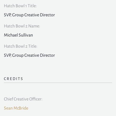
Hatch Bowl 1 Title:
SVP, Group Creative Director
Hatch Bowl 2 Name:
Michael Sullivan
Hatch Bowl 2 Title:
SVP, Group Creative Director
CREDITS
Chief Creative Officer:
Sean McBride