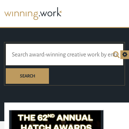
SEARCH