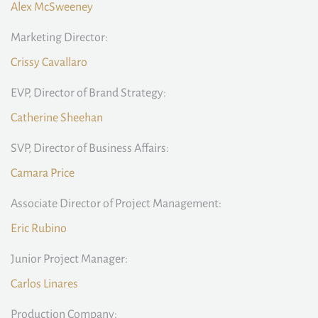
Alex McSweeney
Marketing Director:
Crissy Cavallaro
EVP, Director of Brand Strategy:
Catherine Sheehan
SVP, Director of Business Affairs:
Camara Price
Associate Director of Project Management:
Eric Rubino
Junior Project Manager:
Carlos Linares
Production Company: