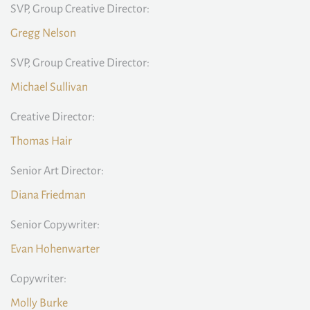
SVP, Group Creative Director:
Gregg Nelson
SVP, Group Creative Director:
Michael Sullivan
Creative Director:
Thomas Hair
Senior Art Director:
Diana Friedman
Senior Copywriter:
Evan Hohenwarter
Copywriter:
Molly Burke