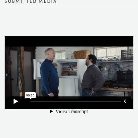
SUBMITTED MEDIA