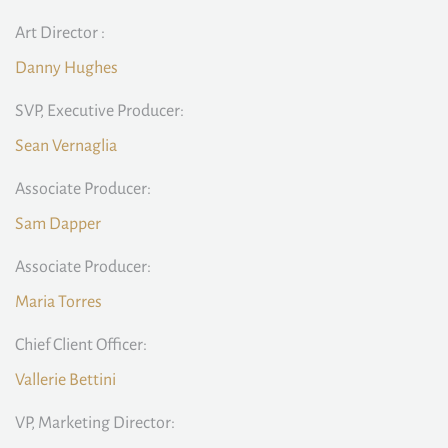
Art Director :
Danny Hughes
SVP, Executive Producer:
Sean Vernaglia
Associate Producer:
Sam Dapper
Associate Producer:
Maria Torres
Chief Client Officer:
Vallerie Bettini
VP, Marketing Director: