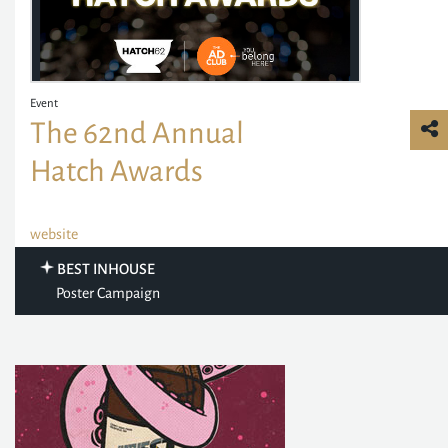
Event
The 62nd Annual
Hatch Awards
website
BEST INHOUSE
Poster Campaign