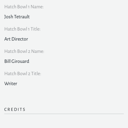
Hatch Bowl 1 Name:
Josh Tetrault
Hatch Bowl 1 Title:
Art Director
Hatch Bowl 2 Name:
Bill Girouard
Hatch Bowl 2 Title:
Writer
CREDITS