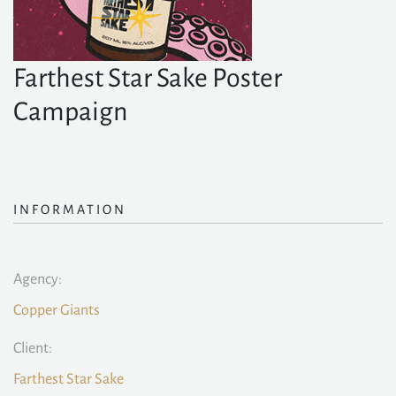
Farthest Star Sake Poster
Campaign
INFORMATION
Agency:
Copper Giants
Client:
Farthest Star Sake