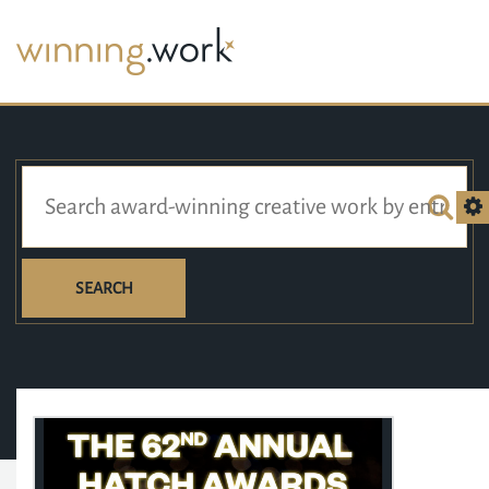
SEARCH