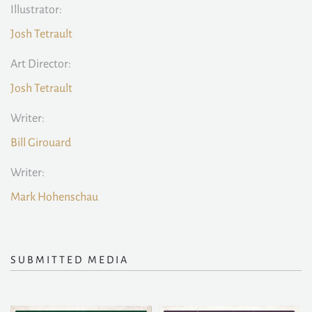
Illustrator:
Josh Tetrault
Art Director:
Josh Tetrault
Writer:
Bill Girouard
Writer:
Mark Hohenschau
SUBMITTED MEDIA