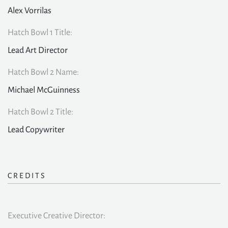
Alex Vorrilas
Hatch Bowl 1 Title:
Lead Art Director
Hatch Bowl 2 Name:
Michael McGuinness
Hatch Bowl 2 Title:
Lead Copywriter
CREDITS
Executive Creative Director: