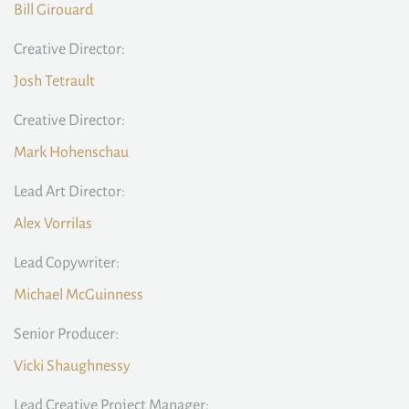
Bill Girouard
Creative Director:
Josh Tetrault
Creative Director:
Mark Hohenschau
Lead Art Director:
Alex Vorrilas
Lead Copywriter:
Michael McGuinness
Senior Producer:
Vicki Shaughnessy
Lead Creative Project Manager: