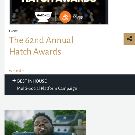
Event
The 62nd Annual
Hatch Awards
website
BEST INHOUSE
Multi-Social Platform Campaign