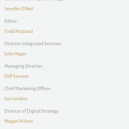
Jennifer O'Neil
Editor:
Todd MacLeod
Director Integrated Services:
Julie Heger
Managing Director:
Cliff Stevens
Chief Marketing Officer:
Jon London
Director of Digital Strategy:
Megan Wilson