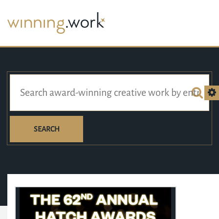
SEARCH