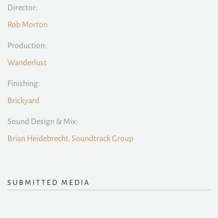
Director:
Rob Morton
Production:
Wanderlust
Finishing:
Brickyard
Sound Design & Mix:
Brian Heidebrecht, Soundtrack Group
SUBMITTED MEDIA