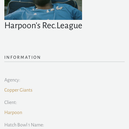
Harpoon's Rec.League
INFORMATION
Agency:
Copper Giants
Client:
Harpoon
Hatch Bowl 1 Name: