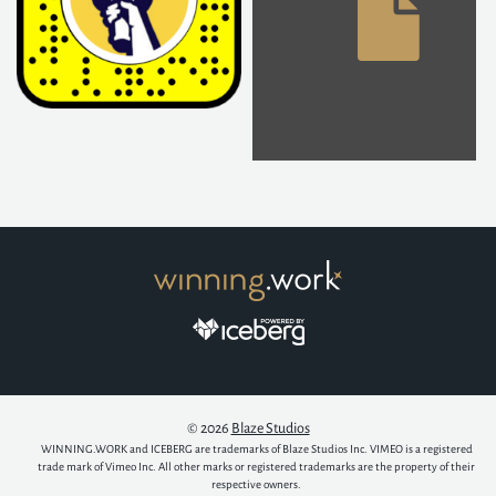
© 2026
Blaze Studios
WINNING.WORK and ICEBERG are trademarks of Blaze Studios Inc. VIMEO is a registered
trade mark of Vimeo Inc. All other marks or registered trademarks are the property of their
respective owners.