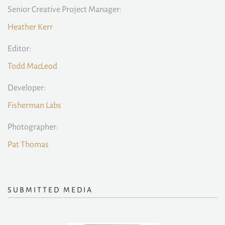
Senior Creative Project Manager:
Heather Kerr
Editor:
Todd MacLeod
Developer:
Fisherman Labs
Photographer:
Pat Thomas
SUBMITTED MEDIA