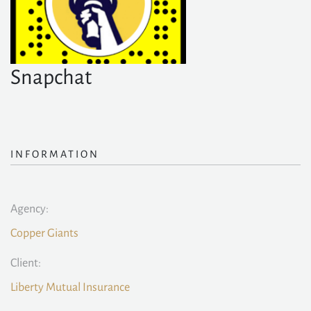
Snapchat
INFORMATION
Agency:
Copper Giants
Client:
Liberty Mutual Insurance