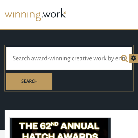
SEARCH