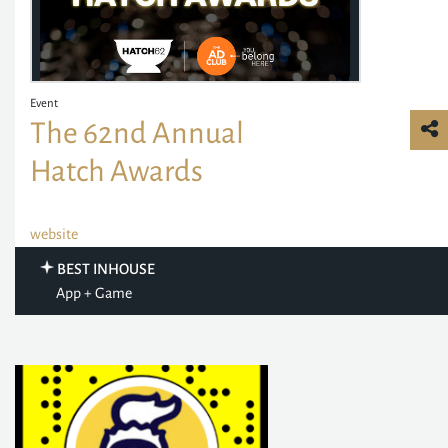
Event
The 62nd Annual
Hatch Awards
website
BEST INHOUSE
App + Game