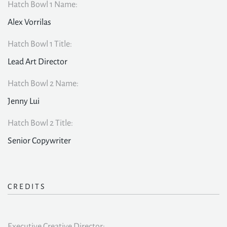
Hatch Bowl 1 Name:
Alex Vorrilas
Hatch Bowl 1 Title:
Lead Art Director
Hatch Bowl 2 Name:
Jenny Lui
Hatch Bowl 2 Title:
Senior Copywriter
CREDITS
Executive Creative Director: