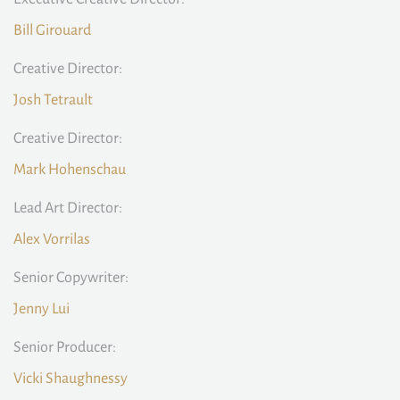
Bill Girouard
Creative Director:
Josh Tetrault
Creative Director:
Mark Hohenschau
Lead Art Director:
Alex Vorrilas
Senior Copywriter:
Jenny Lui
Senior Producer:
Vicki Shaughnessy