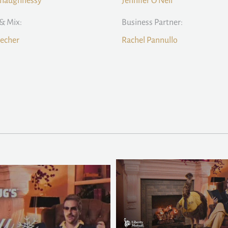
Shaughnessy
Jennifer O'Neil
& Mix:
Business Partner:
echer
Rachel Pannullo