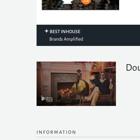
BEST INHOUSE
Brands Amplified
Dou
INFORMATION