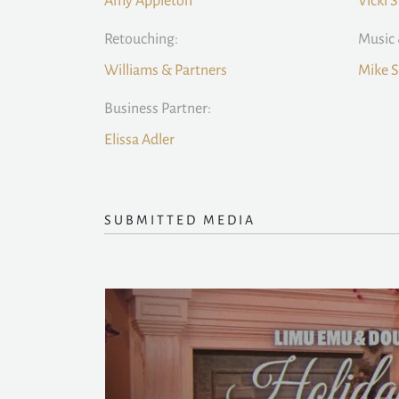
Amy Appleton
Vicki 
Retouching:
Music 
Williams & Partners
Mike S
Business Partner:
Elissa Adler
SUBMITTED MEDIA