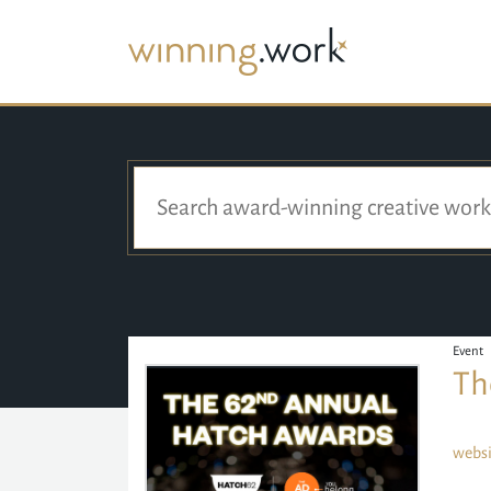
Event
Th
websi