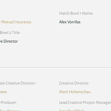
Hatch Bowl 1 Name:
y Mutual Insurance
Alex Vorrilas
Bowl 2 Title:
ve Director
ate Creative Director:
Creative Director:
eese
Mark Hohenschau
 Producer:
Lead Creative Project Manager