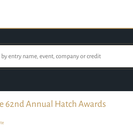
e 62nd Annual Hatch Awards
te