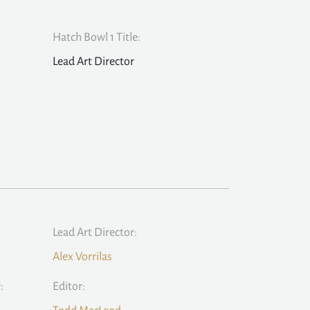
Hatch Bowl 1 Title:
Lead Art Director
Lead Art Director:
Alex Vorrilas
:
Editor: