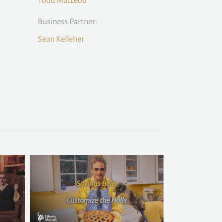
Todd MacLeod
Business Partner:
Sean Kelleher