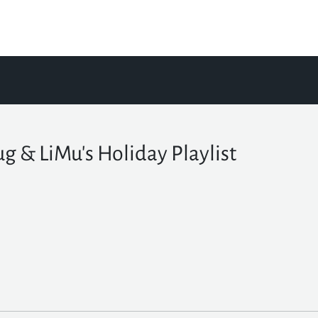
g & LiMu's Holiday Playlist