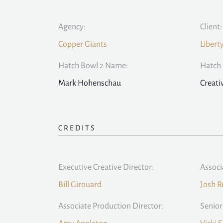
Agency:
Client:
Copper Giants
Libert
Hatch Bowl 2 Name:
Hatch 
Mark Hohenschau
Creati
CREDITS
Executive Creative Director:
Associ
Bill Girouard
Josh R
Associate Production Director:
Senior