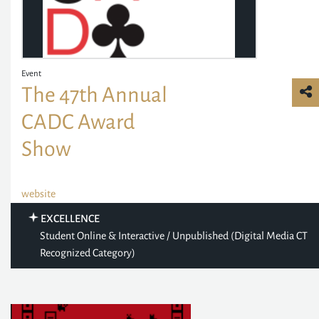
Event
The 47th Annual
CADC Award
Show
website
EXCELLENCE
Student Online & Interactive / Unpublished (Digital Media CT
Recognized Category)