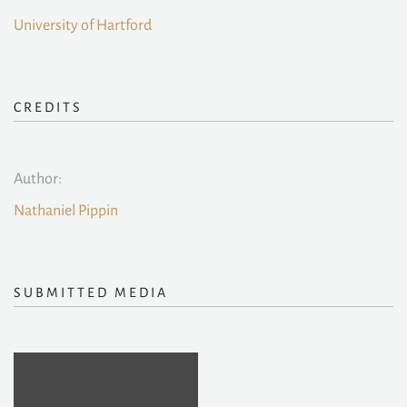
University of Hartford
CREDITS
Author:
Nathaniel Pippin
SUBMITTED MEDIA