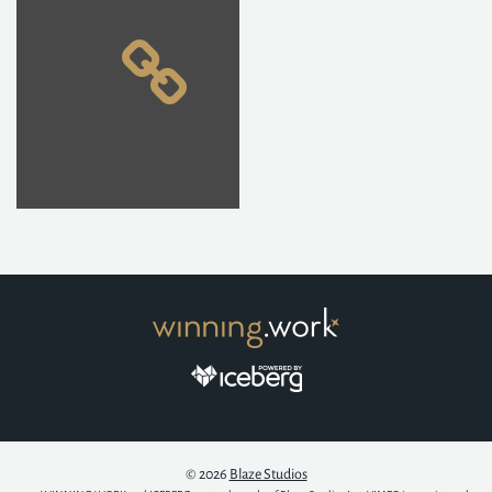
© 2026
Blaze Studios