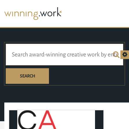
SEARCH