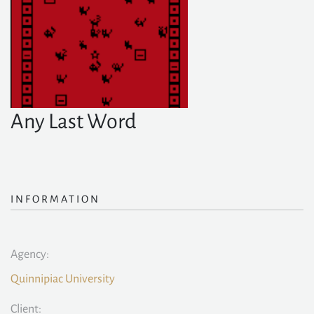
Any Last Word
INFORMATION
Agency:
Quinnipiac University
Client: