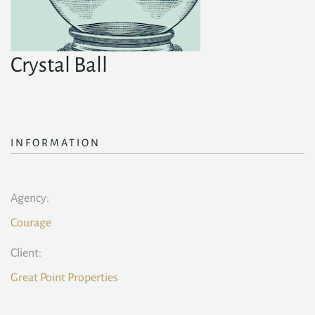
Crystal Ball
INFORMATION
Agency:
Courage
Client:
Great Point Properties