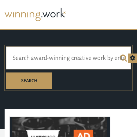
SEARCH