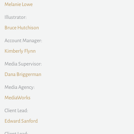
Melanie Lowe
Illustrator:
Bruce Hutchison
Account Manager:
Kimberly Flynn
Media Supervisor:
Dana Briggerman
Media Agency:
MediaWorks
Client Lead:
Edward Sanford