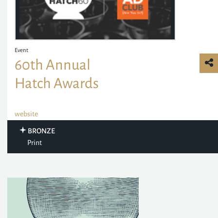
Event
60th Annual
Hatch Awards
website
BRONZE
Print