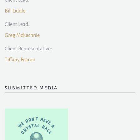
Client Lead:
Bill Liddle
Client Lead:
Greg McKechnie
Client Representative:
Tiffany Fearon
SUBMITTED MEDIA