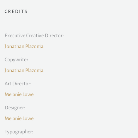
CREDITS
Executive Creative Director:
Jonathan Plazonja
Copywriter:
Jonathan Plazonja
Art Director:
Melanie Lowe
Designer:
Melanie Lowe
Typographer: