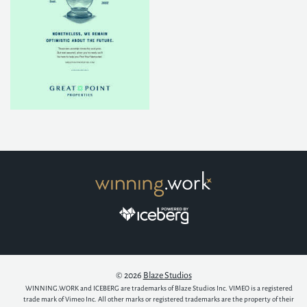
© 2026
Blaze Studios
WINNING.WORK and ICEBERG are trademarks of Blaze Studios Inc. VIMEO is a registered
trade mark of Vimeo Inc. All other marks or registered trademarks are the property of their