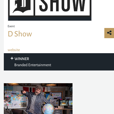
Event
D Show
website
WINNER
Branded Entertainment