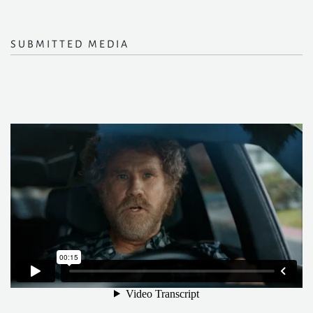
SUBMITTED MEDIA