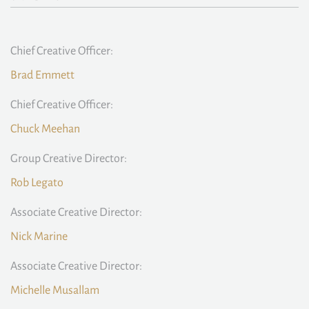
Chief Creative Officer:
Brad Emmett
Chief Creative Officer:
Chuck Meehan
Group Creative Director:
Rob Legato
Associate Creative Director:
Nick Marine
Associate Creative Director:
Michelle Musallam