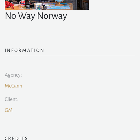
No Way Norway
INFORMATION
Agency:
McCann
Client:
GM
CREDITS