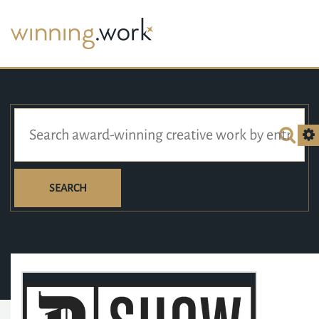
SEARCH