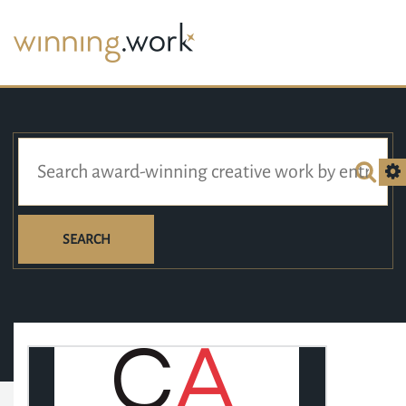
SEARCH