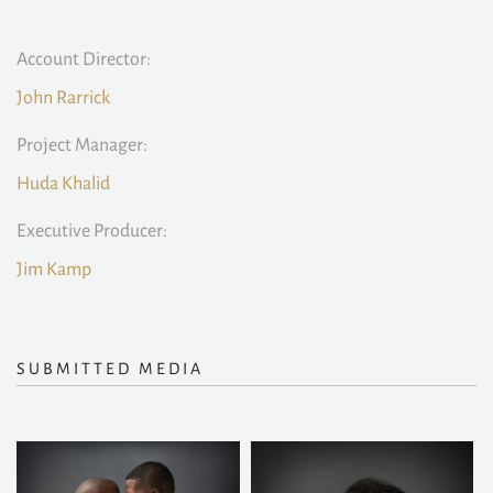
Account Director:
John Rarrick
Project Manager:
Huda Khalid
Executive Producer:
Jim Kamp
SUBMITTED MEDIA