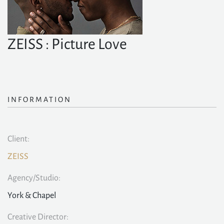
ZEISS : Picture Love
INFORMATION
Client:
ZEISS
Agency/Studio:
York & Chapel
Creative Director: