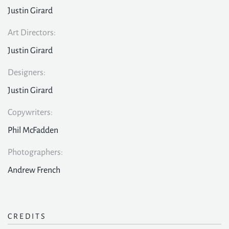
Justin Girard
Art Directors:
Justin Girard
Designers:
Justin Girard
Copywriters:
Phil McFadden
Photographers:
Andrew French
CREDITS