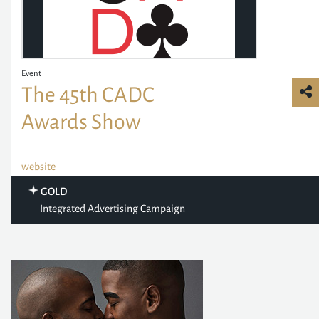
Event
The 45th CADC
Awards Show
website
GOLD
Integrated Advertising Campaign