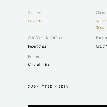
Agency:
Client:
Cossette
Suneev
Sequoi
Chief Creative Officer:
Execut
Peter Ignazi
Craig 
Printer:
Moveable Inc.
SUBMITTED MEDIA