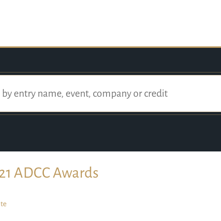
21 ADCC Awards
te