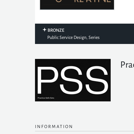
BRONZE
Public Service Design, Series
Pra
INFORMATION