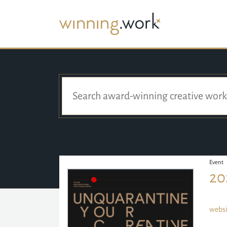
Event
20
websi