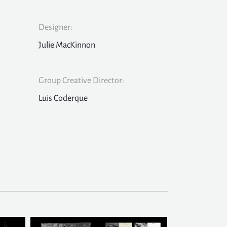
Designer:
Julie MacKinnon
Group Creative Director:
Luis Coderque