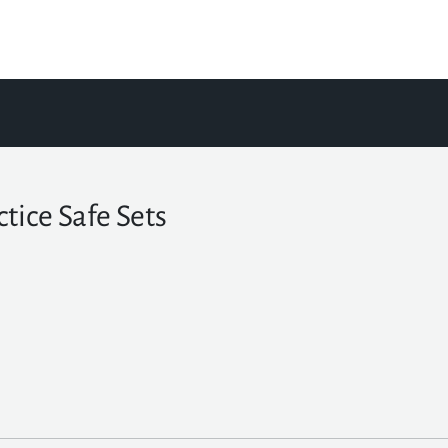
ctice Safe Sets