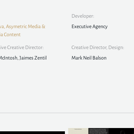
Developer:
a, Asymetric Media &
Executive Agency
a Content
ive Creative Director:
Creative Director, Design:
McIntosh, Jaimes Zentil
Mark Neil Balson