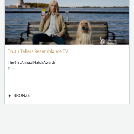
Truth Tellers Resemblance TV
The 61st Annual Hatch Awards
Film
BRONZE