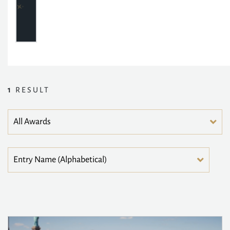
1
RESULT