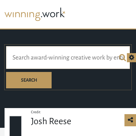
SEARCH
Credit
Josh Reese