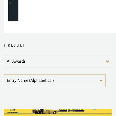
1
RESULT