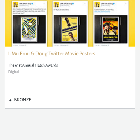
LiMu Emu & Doug Twitter Movie Posters
The 61st Annual Hatch Awards
Digital
BRONZE