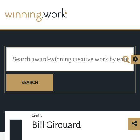
SEARCH
Credit
Bill Girouard