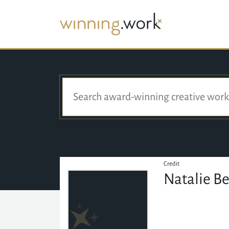
Credit
Natalie B