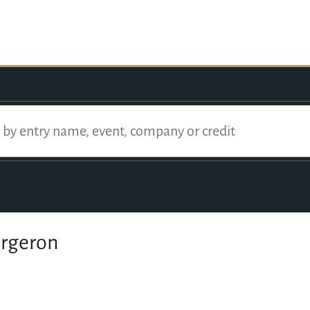
ergeron