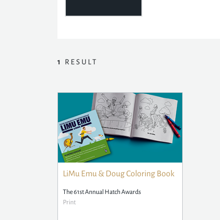
1
RESULT
LiMu Emu & Doug Coloring Book
The 61st Annual Hatch Awards
Print