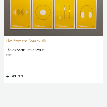
Live from the Boardwalk
The 61st Annual Hatch Awards
Print
BRONZE