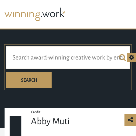
SEARCH
Credit
Abby Muti