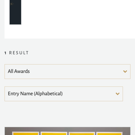
1
RESULT