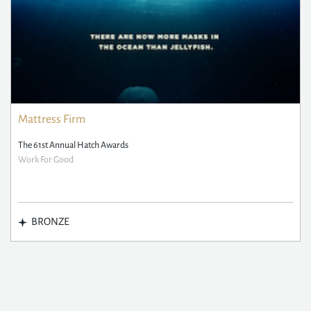
Mattress Firm
The 61st Annual Hatch Awards
Work For Good
BRONZE