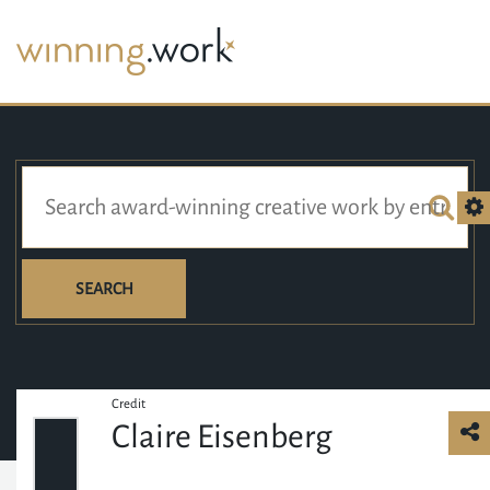
SEARCH
Credit
Claire Eisenberg