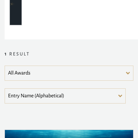
1
RESULT