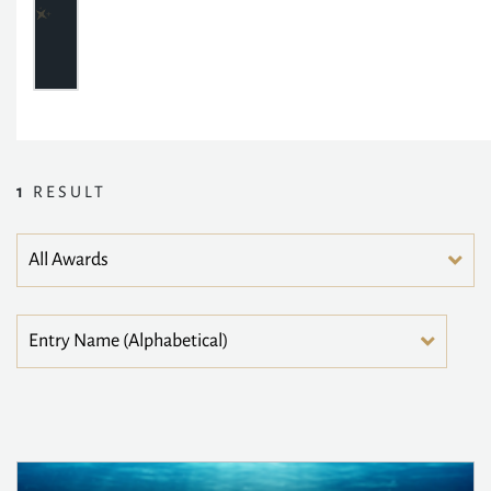
1
RESULT