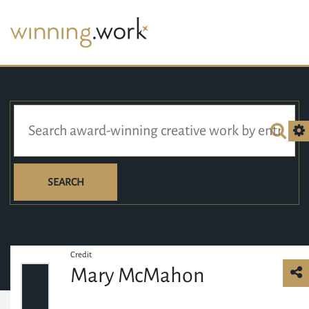
SEARCH
Credit
Mary McMahon