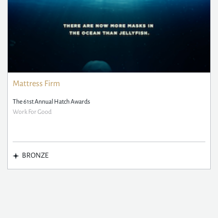
Mattress Firm
The 61st Annual Hatch Awards
Work For Good
BRONZE