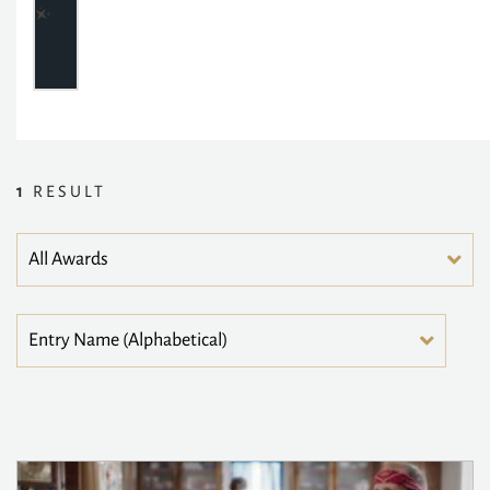
1
RESULT