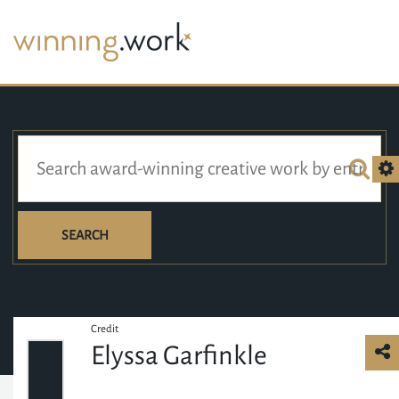
SEARCH
Credit
Elyssa Garfinkle