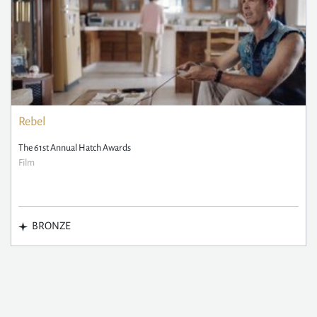
Rebel
The 61st Annual Hatch Awards
Film
BRONZE