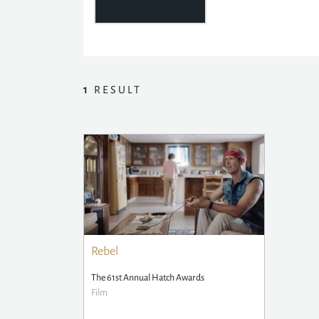
1
RESULT
Rebel
The 61st Annual Hatch Awards
Film