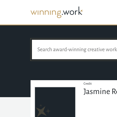
Credit
Jasmine R