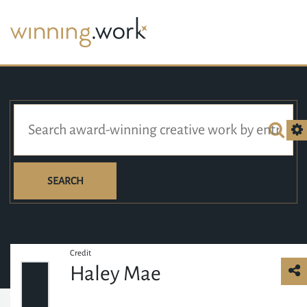
SEARCH
Credit
Haley Mae