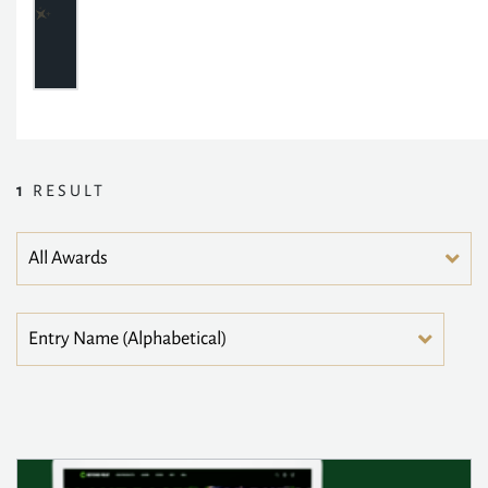
1
RESULT