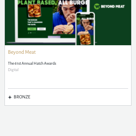
Beyond Meat
The 61st Annual Hatch Awards
Digital
BRONZE