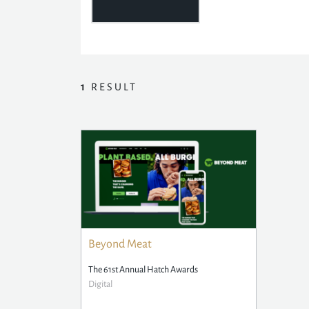
1
RESULT
Beyond Meat
The 61st Annual Hatch Awards
Digital