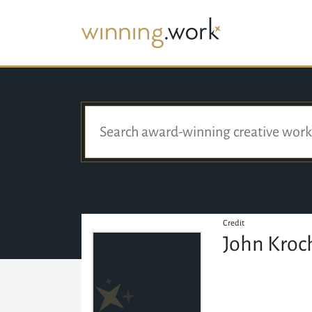
Credit
John Kroc