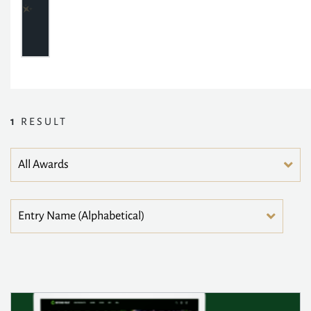
1
RESULT