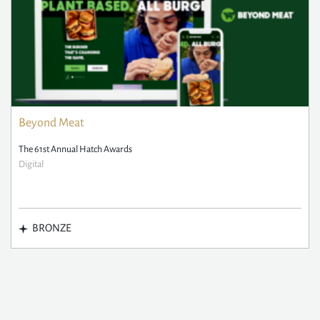
Beyond Meat
The 61st Annual Hatch Awards
Digital
BRONZE