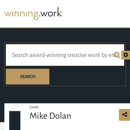
SEARCH
Credit
Mike Dolan