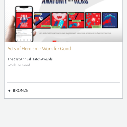
Acts of Heroism - Work for Good
The 61st Annual Hatch Awards
Work For Good
BRONZE