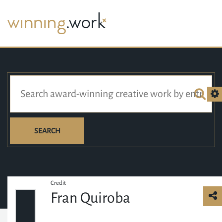
SEARCH
Credit
Fran Quiroba