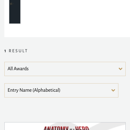
1
RESULT