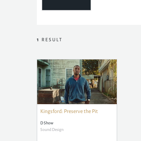
1
RESULT
Kingsford: Preserve the Pit
D Show
Sound Design