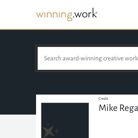
Credit
Mike Reg