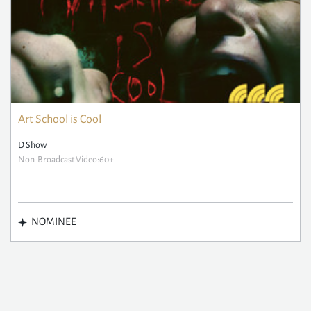
Art School is Cool
D Show
Non-Broadcast Video:60+
NOMINEE