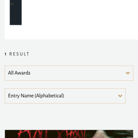
1
RESULT