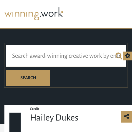
SEARCH
Credit
Hailey Dukes