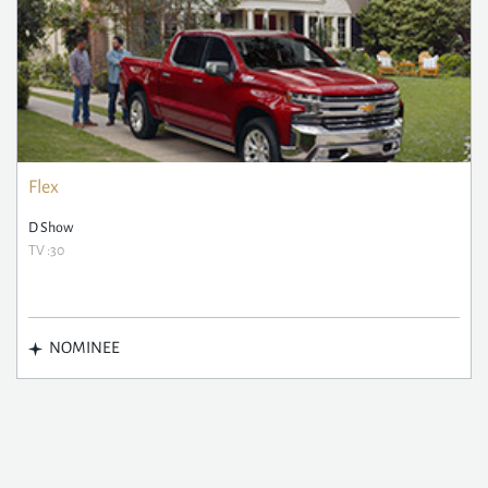
Flex
D Show
TV :30
NOMINEE