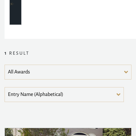
1
RESULT