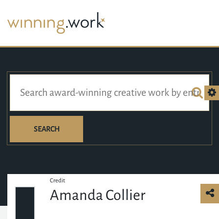
SEARCH
Credit
Amanda Collier