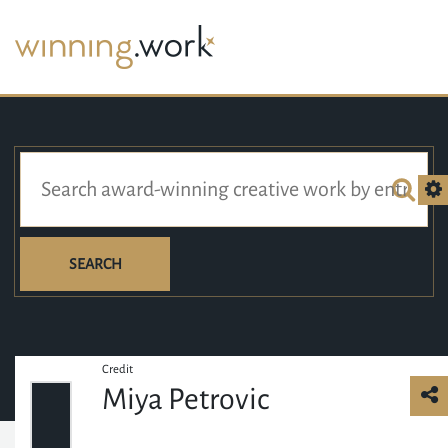
SEARCH
Credit
Miya Petrovic