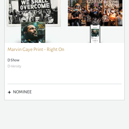
Marvin Gaye Print - Right On
D Show
D-Versity
NOMINEE