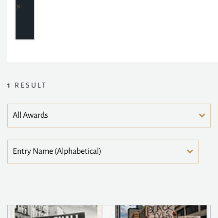
1
RESULT