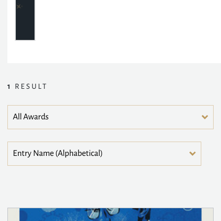
1
RESULT