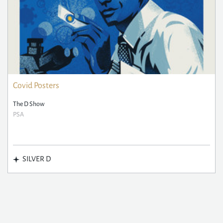
Covid Posters
The D Show
PSA
SILVER D