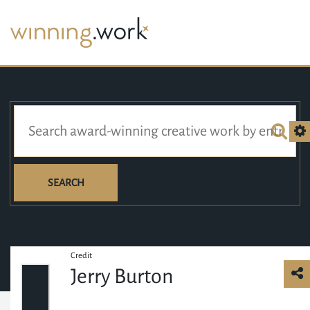
SEARCH
Credit
Jerry Burton