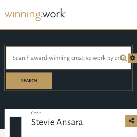
SEARCH
Credit
Stevie Ansara