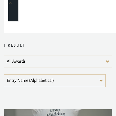
1
RESULT