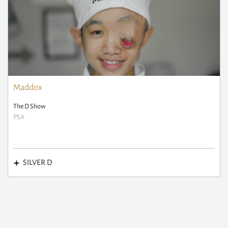
Maddox
The D Show
PSA
SILVER D