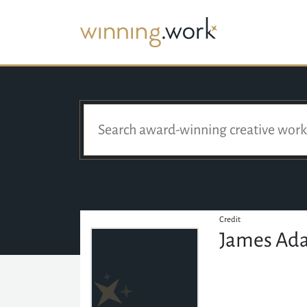
Credit
James Ad