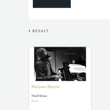
1
RESULT
Motown 'Marvin'
The D Show
Print