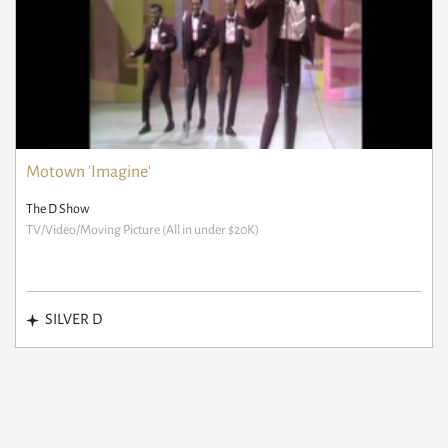
Motown 'Imagine'
The D Show
TV/Video/Moving Picture (All in under $20K)
SILVER D