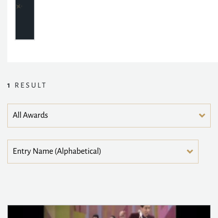
1
RESULT