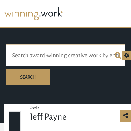
SEARCH
Credit
Jeff Payne