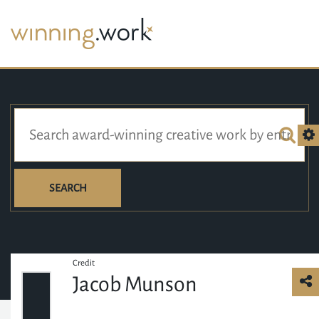
SEARCH
Credit
Jacob Munson