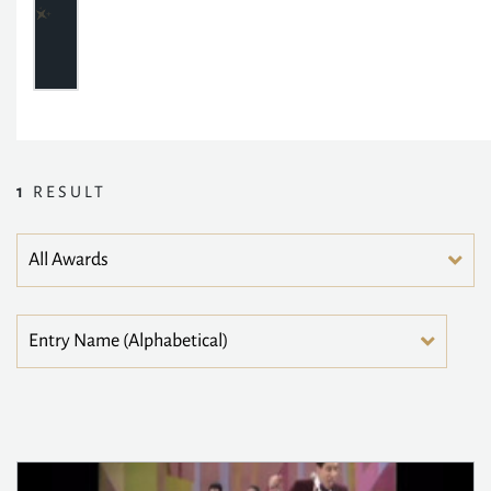
1
RESULT