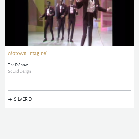
Motown 'Imagine'
The D Show
Sound Design
SILVER D