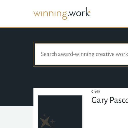
Credit
Gary Pasc