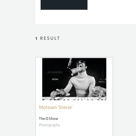
1
RESULT
Motown 'Stevie'
The D Show
Photography