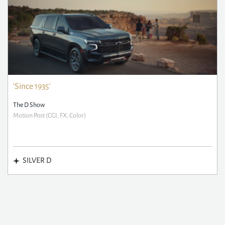
'Since 1935'
The D Show
Motion Post (CGI, FX, Color)
SILVER D