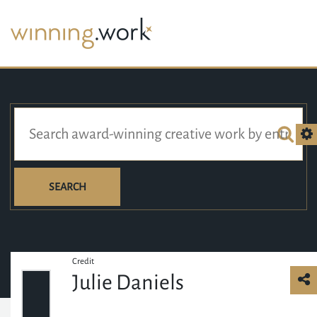
SEARCH
Credit
Julie Daniels