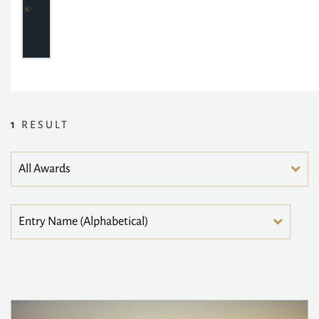
1
RESULT