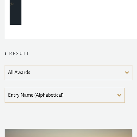
1
RESULT