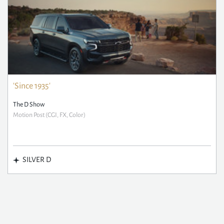
'Since 1935'
The D Show
Motion Post (CGI, FX, Color)
SILVER D