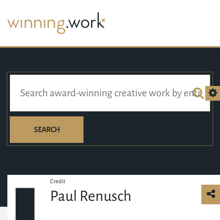
SEARCH
Credit
Paul Renusch